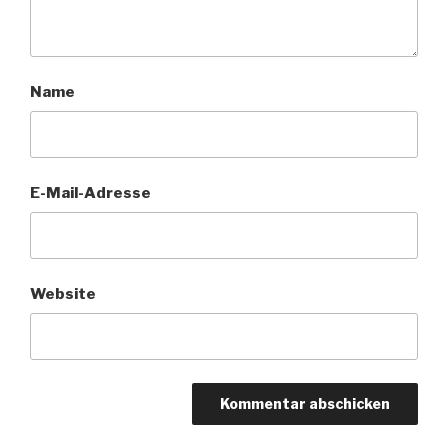
Name
E-Mail-Adresse
Website