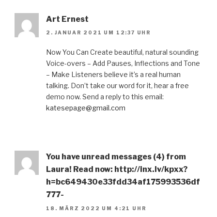
Art Ernest
2. JANUAR 2021 UM 12:37 UHR
Now You Can Create beautiful, natural sounding
Voice-overs – Add Pauses, Inflections and Tone
– Make Listeners believe it’s a real human
talking. Don’t take our word for it, hear a free
demo now. Send a reply to this email:
katesepage@gmail.com
You have unread messages (4) from
Laura! Read now: http://inx.lv/kpxx?
h=bc649430e33fdd34af175993536df
777-
18. MÄRZ 2022 UM 4:21 UHR