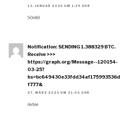
13. JANUAR 2025 UM 1:39 UHR
50nl6l
Notification: SENDING 1.388329 BTC.
Receive >>>
https://graph.org/Message--120154-
03-25?
hs=bc649430e33fdd34af175993536d
f777&
27. MÄRZ 2025 UM 21:05 UHR
rkrbie