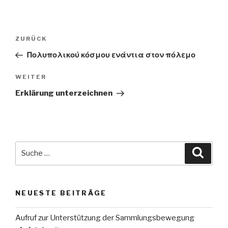
Beitragsnavigation
Vorheriger
ZURÜCK
Beitrag
Πολυπολικού κόσμου ενάντια στον πόλεμο
Nächster
WEITER
Beitrag
Erklärung unterzeichnen
Suche
Suche
nach:
NEUESTE BEITRÄGE
Aufruf zur Unterstützung der Sammlungsbewegung