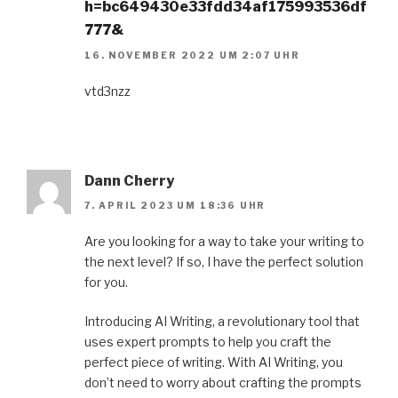
h=bc649430e33fdd34af175993536df
777&
16. NOVEMBER 2022 UM 2:07 UHR
vtd3nzz
Dann Cherry
7. APRIL 2023 UM 18:36 UHR
Are you looking for a way to take your writing to
the next level? If so, I have the perfect solution
for you.
Introducing AI Writing, a revolutionary tool that
uses expert prompts to help you craft the
perfect piece of writing. With AI Writing, you
don’t need to worry about crafting the prompts