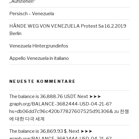
„Aufstehen“
Persisch – Venezuela
HÄNDE WEG VON VENEZUELA Protest Sa 16.2.2019
Berlin
Venezuela Hintergrundinfos
Appello Venezuela in italiano
NEUESTE KOMMENTARE
The balance is 36,888.76 USDT. Next ➤➤➤
graph.org/BALANCE-3682444-USD-04-21-6?
hs=db06dd7c96c420b77827607525d91306&
zu
전쟁
에 대한 다극 세계
The balance is 36,869.93 $. Next ➤➤➤
graph.org/BALANCE-3682444-USD-04-21-6?