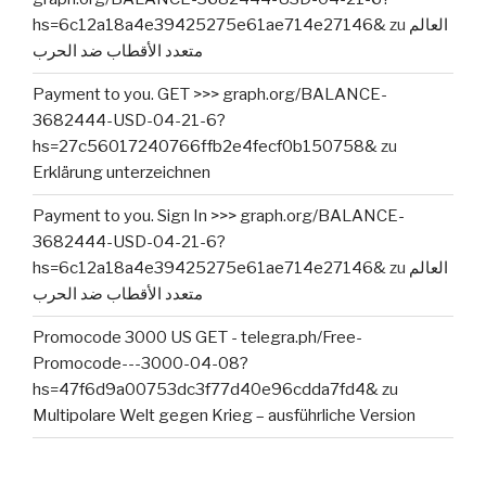
hs=6c12a18a4e39425275e61ae714e27146&
zu
العالم
متعدد الأقطاب ضد الحرب
Payment to you. GET >>> graph.org/BALANCE-
3682444-USD-04-21-6?
hs=27c56017240766ffb2e4fecf0b150758&
zu
Erklärung unterzeichnen
Payment to you. Sign In >>> graph.org/BALANCE-
3682444-USD-04-21-6?
hs=6c12a18a4e39425275e61ae714e27146&
zu
العالم
متعدد الأقطاب ضد الحرب
Promocode 3000 US GET - telegra.ph/Free-
Promocode---3000-04-08?
hs=47f6d9a00753dc3f77d40e96cdda7fd4&
zu
Multipolare Welt gegen Krieg – ausführliche Version