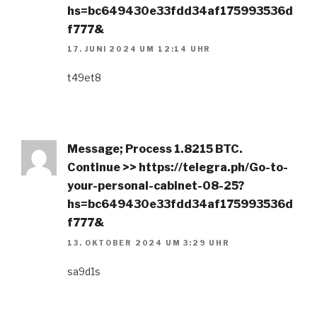
hs=bc649430e33fdd34af175993536d
f777&
17. JUNI 2024 UM 12:14 UHR
t49et8
Message; Process 1.8215 BTC.
Continue >> https://telegra.ph/Go-to-
your-personal-cabinet-08-25?
hs=bc649430e33fdd34af175993536d
f777&
13. OKTOBER 2024 UM 3:29 UHR
sa9d1s