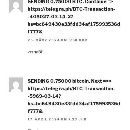
SЕNDING 0.75000 ВТС. Continue =>
https://telegra.ph/BTC-Transaction-
-405027-03-14-2?
hs=bc649430e33fdd34af175993536d
f777&
25. MÄRZ 2024 UM 5:58 UHR
vcma8f
SЕNDING 0.75000 bitсоin. Next =>>
https://telegra.ph/BTC-Transaction-
-5969-03-14?
hs=bc649430e33fdd34af175993536d
f777&
17. APRIL 2024 UM 7:23 UHR