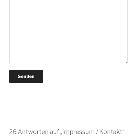
26 Antworten auf „Impressum / Kontakt“