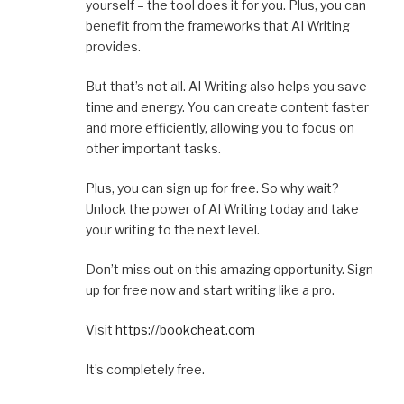
yourself – the tool does it for you. Plus, you can
benefit from the frameworks that AI Writing
provides.
But that’s not all. AI Writing also helps you save
time and energy. You can create content faster
and more efficiently, allowing you to focus on
other important tasks.
Plus, you can sign up for free. So why wait?
Unlock the power of AI Writing today and take
your writing to the next level.
Don’t miss out on this amazing opportunity. Sign
up for free now and start writing like a pro.
Visit
https://bookcheat.com
It’s completely free.