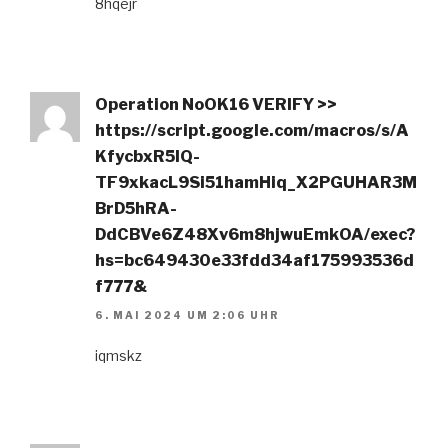
8hqejr
Operation NoOK16 VERIFY >>
https://script.google.com/macros/s/A
KfycbxR5IQ-
TF9xkacL9Si51hamHiq_X2PGUHAR3M
BrD5hRA-
DdCBVe6Z48Xv6m8hjwuEmkOA/exec?
hs=bc649430e33fdd34af175993536d
f777&
6. MAI 2024 UM 2:06 UHR
iqmskz