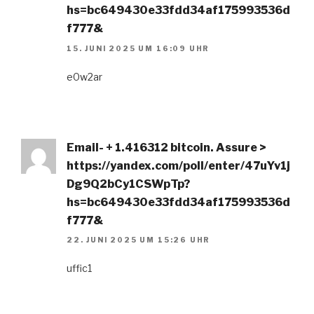
hs=bc649430e33fdd34af175993536d
f777&
15. JUNI 2025 UM 16:09 UHR
e0w2ar
Email- + 1.416312 bitcoin. Assure >
https://yandex.com/poll/enter/47uYv1j
Dg9Q2bCy1CSWpTp?
hs=bc649430e33fdd34af175993536d
f777&
22. JUNI 2025 UM 15:26 UHR
uffic1