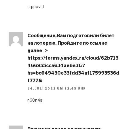
crppovid
Сообщение,Вам подготовили билет
на лотерею. Пройдите по ссылке
далее ->
https://forms.yandex.ru/cloud/62b713
466855cca634ae6e31/?
hs=bc649430e33fdd34af175993536d
f777&
14. JULI 2022 UM 12:45 UHR
n60n4s