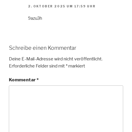
2. OKTOBER 2025 UM 17:59 UHR
9azu3h
Schreibe einen Kommentar
Deine E-Mail-Adresse wird nicht veröffentlicht.
Erforderliche Felder sind mit
*
markiert
Kommentar
*