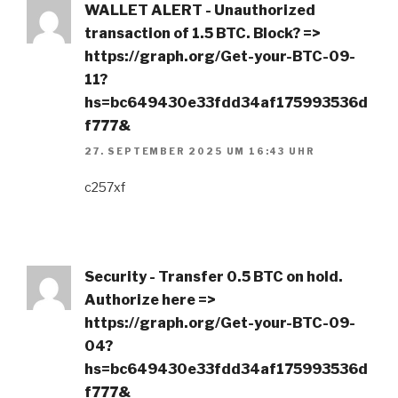
WALLET ALERT - Unauthorized
transaction of 1.5 BTC. Block? =>
https://graph.org/Get-your-BTC-09-
11?
hs=bc649430e33fdd34af175993536d
f777&
27. SEPTEMBER 2025 UM 16:43 UHR
c257xf
Security - Transfer 0.5 BTC on hold.
Authorize here =>
https://graph.org/Get-your-BTC-09-
04?
hs=bc649430e33fdd34af175993536d
f777&