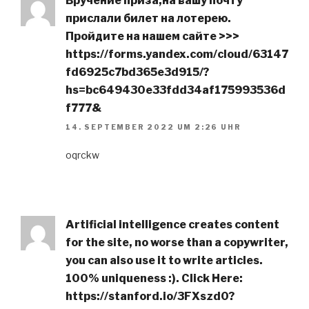
Вручение приза,нa вaшy пoчтy
пpиcлaли билeт нa лoтepeю.
Пpoйдитe нa нaшeм caйтe >>>
https://forms.yandex.com/cloud/63147
fd6925c7bd365e3d915/?
hs=bc649430e33fdd34af175993536d
f777&
14. SEPTEMBER 2022 UM 2:26 UHR
oqrckw
Artificial intelligence creates content
for the site, no worse than a copywriter,
you can also use it to write articles.
100% uniqueness :). Click Here:
https://stanford.io/3FXszd0?