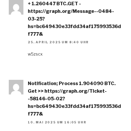
+ 1.260447 BTC.GET -
https://graph.org/Message--0484-
03-25?
hs=bc649430e33fdd34af175993536d
f777&
25. APRIL 2025 UM 8:40 UHR
w5zscx
Notification; Process 1.904090 BTC.
Get >> https://graph.org/Ticket-
-58146-05-02?
hs=bc649430e33fdd34af175993536d
f777&
10. MAI 2025 UM 16:05 UHR