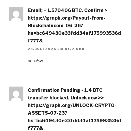
Email; + 1.570406 BTC. Confirm >
https://graph.org/Payout-from-
Blockchaincom-06-26?
hs=bc649430e33fdd34af175993536d
f777&
23. JULI 2025 UM 0:22 UHR
adau5w
Confirmation Pending - 1.4 BTC
transfer blocked. Unlock now >>
https://graph.org/UNLOCK-CRYPTO-
ASSETS-07-23?
hs=bc649430e33fdd34af175993536d
f777&