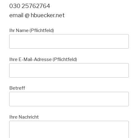
030 25762764
email @ hbuecker.net
Ihr Name (Pflichtfeld)
Ihre E-Mail-Adresse (Pflichtfeld)
Betreff
Ihre Nachricht