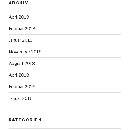
ARCHIV
April 2019
Februar 2019
Januar 2019
November 2018
August 2018
April 2018
Februar 2016
Januar 2016
KATEGORIEN