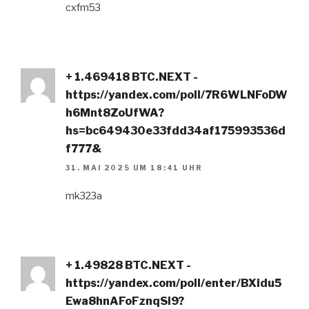
cxfm53
+ 1.469418 BTC.NEXT -
https://yandex.com/poll/7R6WLNFoDW
h6Mnt8ZoUfWA?
hs=bc649430e33fdd34af175993536d
f777&
31. MAI 2025 UM 18:41 UHR
mk323a
+ 1.49828 BTC.NEXT -
https://yandex.com/poll/enter/BXidu5
Ewa8hnAFoFznqSi9?