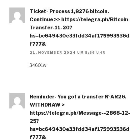
Ticket- Process 1,8276 bitcoin.
Continue >> https://telegra.ph/Bitcoin-
Transfer-11-20?
hs=bc649430e33fdd34af175993536d
f777&
21. NOVEMBER 2024 UM 5:56 UHR
34601w
Reminder- You got a transfer №AR26.
WITHDRAW >
https://telegra.ph/Message--2868-12-
25?
hs=bc649430e33fdd34af175993536d
f777&