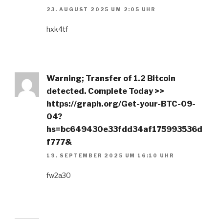
23. AUGUST 2025 UM 2:05 UHR
hxk4tf
Warning; Transfer of 1.2 Bitcoin
detected. Complete Today >>
https://graph.org/Get-your-BTC-09-
04?
hs=bc649430e33fdd34af175993536d
f777&
19. SEPTEMBER 2025 UM 16:10 UHR
fw2a30