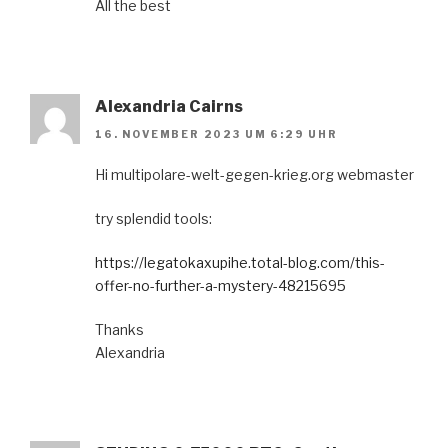
All the best
Alexandria Cairns
16. NOVEMBER 2023 UM 6:29 UHR
Hi multipolare-welt-gegen-krieg.org webmaster
try splendid tools:
https://legatokaxupihe.total-blog.com/this-
offer-no-further-a-mystery-48215695
Thanks
Alexandria